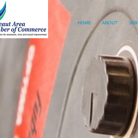
HOME
ABOUT
SER