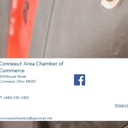
Conneaut Area Chamber of
Commerce
929 Broad Street
Conneaut, Ohio 44030
T: (440)-593-2402
Privacy 
conneautchamber@gwcmail.net